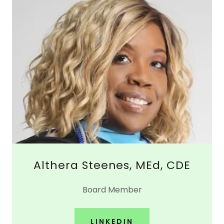
Althera Steenes, MEd, CDE
Board Member
LINKEDIN