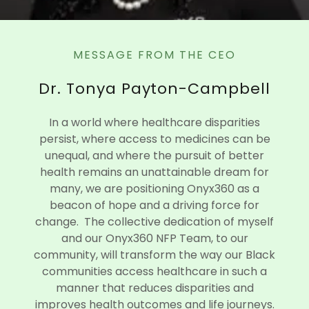
MESSAGE FROM THE CEO
Dr. Tonya Payton-Campbell
In a world where healthcare disparities
persist, where access to medicines can be
unequal, and where the pursuit of better
health remains an unattainable dream for
many, we are positioning Onyx360 as a
beacon of hope and a driving force for
change. The collective dedication of myself
and our Onyx360 NFP Team, to our
community, will transform the way our Black
communities access healthcare in such a
manner that reduces disparities and
improves health outcomes and life journeys.