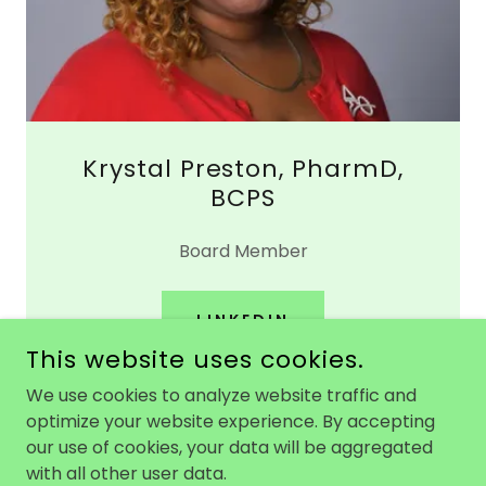
Krystal Preston, PharmD,
BCPS
Board Member
LINKEDIN
This website uses cookies.
We use cookies to analyze website traffic and
optimize your website experience. By accepting
our use of cookies, your data will be aggregated
COPYRIGHT © 2026 ONYX 360 - ALL RIGHTS RESERVED.
with all other user data.